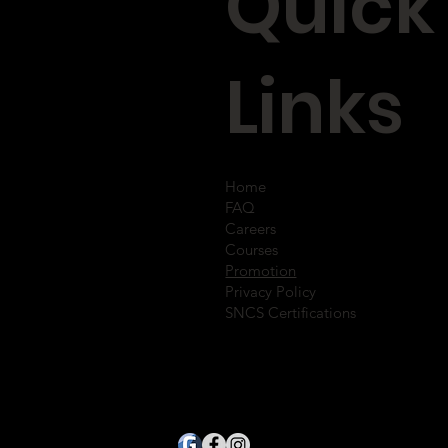
Quick
Links
Home
FAQ
Careers
Courses
Promotion
Privacy Policy
SNCS Certifications