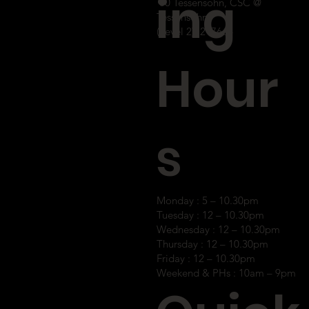
ing
60 Tessensohn, CSC @
Tessensohn
(Level 2), 2176
64
Hour
s
Monday : 5 – 10.30pm
Tuesday : 12 – 10.30pm
Wednesday : 12 – 10.30pm
Thursday : 12 – 10.30pm
Friday : 12 – 10.30pm
Weekend & PHs : 10am – 9pm