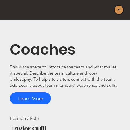
<
Coaches
This is the space to introduce the team and what makes
it special. Describe the team culture and work
philosophy. To help site visitors connect with the team,
add details about team members’ experience and skills.
Learn More
Position / Role
Taylor Quill