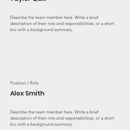
Describe the team member here. Write a brief
description of their role and responsibilities, or a short
bio with a background summary.
Position / Role
Alex Smith
Describe the team member here. Write a brief
description of their role and responsibilities, or a short
bio with a background summary.