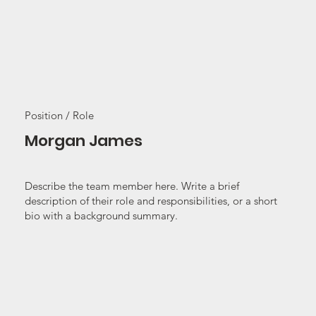
Position / Role
Morgan James
Describe the team member here. Write a brief
description of their role and responsibilities, or a short
bio with a background summary.